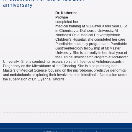
anniversary
Dr. Katherine
Prowse
completed her
medical training at MUA after a four year B.Sc.
in Chemistry at Dalhousie University. At
Northeast Ohio Medical University/Akron
Children's Hospital, she completed her core
Paediatric residency program and Paediatric
Gastroenterology fellowship at McMaster
University. She is currently in her final year of
the Clinical Investigator Program at McMaster
University. She is conducting research on the Influence of Antidepressants in
Pregnancy on the Microbiome of the Offspring. She is also pursuing her
Masters of Medical Science focusing on the microbiome, predictive genomics
and metabolomics exploring their involvement in intestinal inflammation under
the supervision of Dr. Elyanne Ratcliffe.