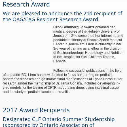
Research Award
We are pleased to announce the 2nd recipient of
the OAG/CAG Resident Research Award
Liron Birimberg Schwartz
obtained her
medical degree at the Hebrew University of
Jerusalem. She completed her internship and
pediatric residency at Shaare Zedek Medical
Center in Jerusalem. Liron is currently in her
3rd year of training as a fellow in the division
of Gastroenterology, Hepatology and Nutrition
at the Hospital for Sick Children Toronto,
Canada.
Following successful publications in the field
of pediatric IBD, Liron has now decided to focus her training on pediatric
pancreatic diseases and gastrointestinal manifestations of Cystic Fibrosis. Her
research, under the mentorship of Dr. Tanja Gonska, includes developing in-
vitro models for the testing of CFTR-modulating drugs using intestinal tissue
and the study of pediatric acute pancreatitis.
2017 Award Recipients
Designated CLF Ontario Summer Studentship
(sponsored by Ontario Association of