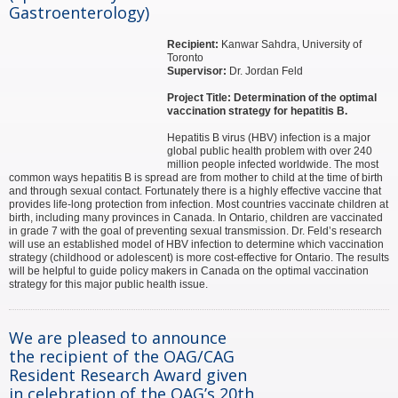
Gastroenterology)
Recipient:
Kanwar Sahdra, University of
Toronto
Supervisor:
Dr. Jordan Feld
Project Title: Determination of the optimal
vaccination strategy for hepatitis B.
Hepatitis B virus (HBV) infection is a major
global public health problem with over 240
million people infected worldwide. The most
common ways hepatitis B is spread are from mother to child at the time of birth
and through sexual contact. Fortunately there is a highly effective vaccine that
provides life-long protection from infection. Most countries vaccinate children at
birth, including many provinces in Canada. In Ontario, children are vaccinated
in grade 7 with the goal of preventing sexual transmission. Dr. Feld’s research
will use an established model of HBV infection to determine which vaccination
strategy (childhood or adolescent) is more cost-effective for Ontario. The results
will be helpful to guide policy makers in Canada on the optimal vaccination
strategy for this major public health issue.
We are pleased to announce
the recipient of the OAG/CAG
Resident Research Award given
in celebration of the OAG’s 20th