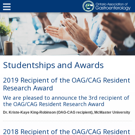
Studentships and Awards
2019 Recipient of the OAG/CAG Resident
Research Award
We are pleased to announce the 3rd recipient of
the OAG/CAG Resident Research Award
Dr. Kriste-Kaye King-Robinson (OAG-CAG recipient), McMaster University
2018 Recipient of the OAG/CAG Resident